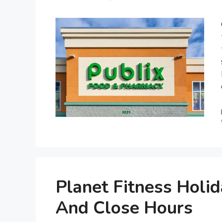
Planet Fitness Holi
And Close Hours