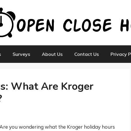
s
Surveys
About Us
Contact Us
Privacy P
rs: What Are Kroger
?
Are you wondering what the Kroger holiday hours