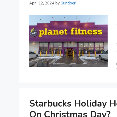
April 12, 2024
by
Sundaeri
Starbucks Holiday H
On Christmas Day?