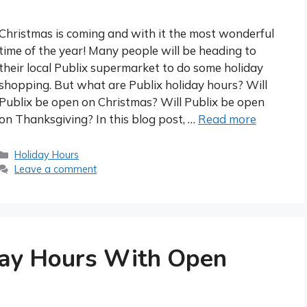
Christmas is coming and with it the most wonderful
time of the year! Many people will be heading to
their local Publix supermarket to do some holiday
shopping. But what are Publix holiday hours? Will
Publix be open on Christmas? Will Publix be open
on Thanksgiving? In this blog post, …
Read more
Categories
Holiday Hours
Leave a comment
day Hours With Open