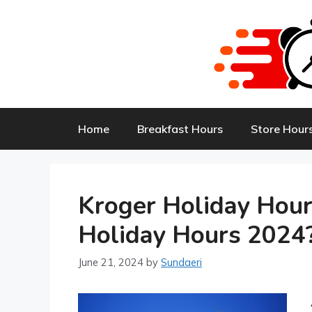
Skip
to
content
Home
Breakfast Hours
Store Hour
Kroger Holiday Hou
Holiday Hours 2024
June 21, 2024
by
Sundaeri