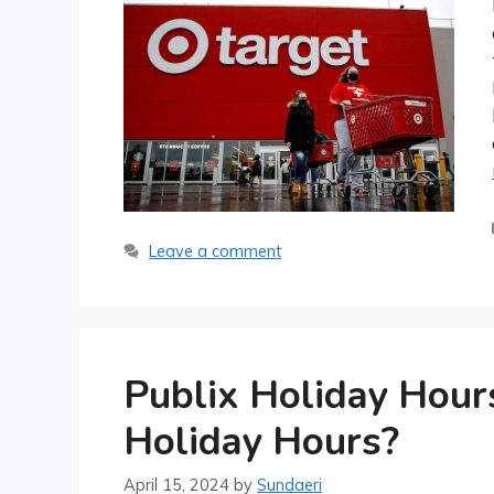
Leave a comment
Publix Holiday Hour
Holiday Hours?
April 15, 2024
by
Sundaeri