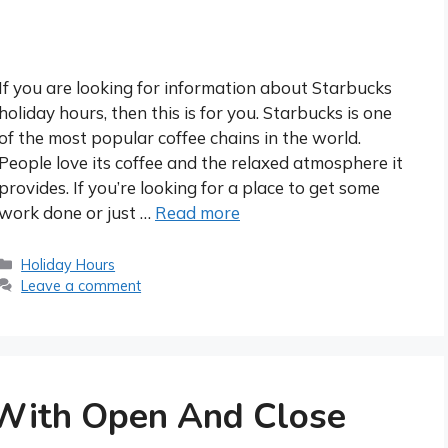
If you are looking for information about Starbucks
holiday hours, then this is for you. Starbucks is one
of the most popular coffee chains in the world.
People love its coffee and the relaxed atmosphere it
provides. If you’re looking for a place to get some
work done or just …
Read more
Categories
Holiday Hours
Leave a comment
With Open And Close