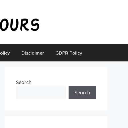
olicy
Disclaimer
GDPR Policy
Search
Search