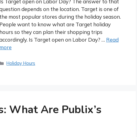
Is Target open on Labor Day? The answer to that
question depends on the location. Target is one of
the most popular stores during the holiday season.
People want to know what are Target holiday
hours so they can plan their shopping trips
accordingly. Is Target open on Labor Day? …
Read
more
Categories
Holiday Hours
s: What Are Publix’s