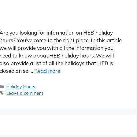
Are you looking for information on HEB holiday
hours? You’ve come to the right place. In this article,
we will provide you with all the information you
need to know about HEB holiday hours. We will
also provide a list of all the holidays that HEB is
closed on so …
Read more
Categories
Holiday Hours
Leave a comment