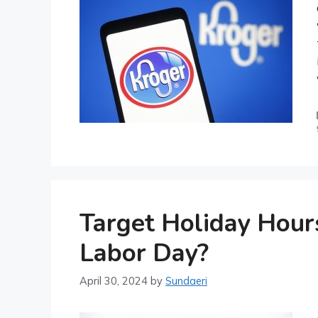
Target Holiday Hour
Labor Day?
April 30, 2024
by
Sundaeri