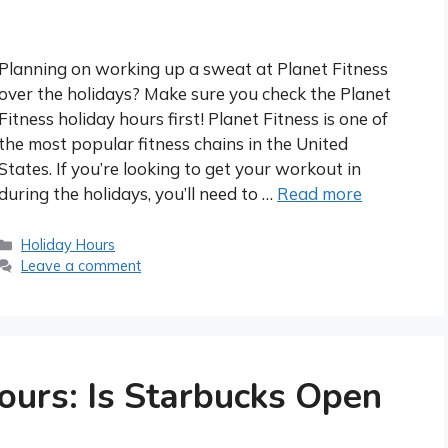
Planning on working up a sweat at Planet Fitness
over the holidays? Make sure you check the Planet
Fitness holiday hours first! Planet Fitness is one of
the most popular fitness chains in the United
States. If you’re looking to get your workout in
during the holidays, you’ll need to …
Read more
Categories
Holiday Hours
Leave a comment
ours: Is Starbucks Open