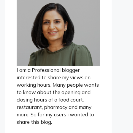
I am a Professional blogger
interested to share my views on
working hours. Many people wants
to know about the opening and
closing hours of a food court,
restaurant, pharmacy and many
more. So for my users i wanted to
share this blog.