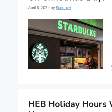
April 6, 2024
by
Sundaeri
HEB Holiday Hours 