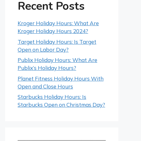
Recent Posts
Kroger Holiday Hours: What Are
Kroger Holiday Hours 2024?
Target Holiday Hours: Is Target
Open on Labor Day?
Publix Holiday Hours: What Are
Publix’s Holiday Hours?
Planet Fitness Holiday Hours With
Open and Close Hours
Starbucks Holiday Hours: Is
Starbucks Open on Christmas Day?