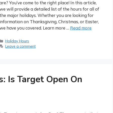
are? You’ve come to the right place! In this article,
we will provide a detailed list of the hours for all of
the major holidays. Whether you are looking for
information on Thanksgiving, Christmas, or Easter,
we have you covered. Learn more …
Read more
Categories
Holiday Hours
Leave a comment
s: Is Target Open On