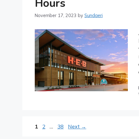
Hours
November 17, 2023
by
Sundaeri
Post
Page
Page
Page
1
2
…
38
Next
→
navigation