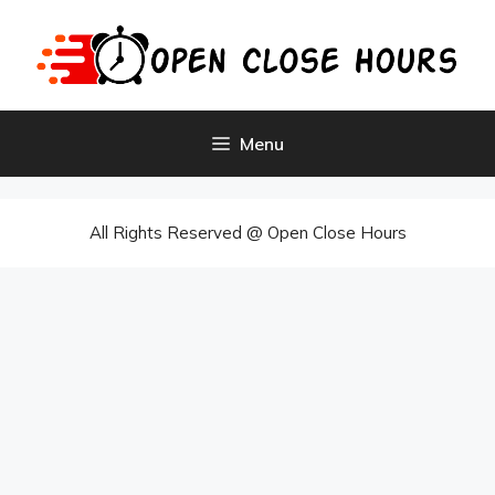
Skip
to
content
Menu
All Rights Reserved @ Open Close Hours