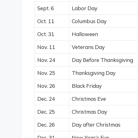
Sept. 6
Labor Day
Oct. 11
Columbus Day
Oct. 31
Halloween
Nov. 11
Veterans Day
Nov. 24
Day Before Thanksgiving
Nov. 25
Thanksgiving Day
Nov. 26
Black Friday
Dec. 24
Christmas Eve
Dec. 25
Christmas Day
Dec. 26
Day after Christmas
Dec. 31
New Year’s Eve