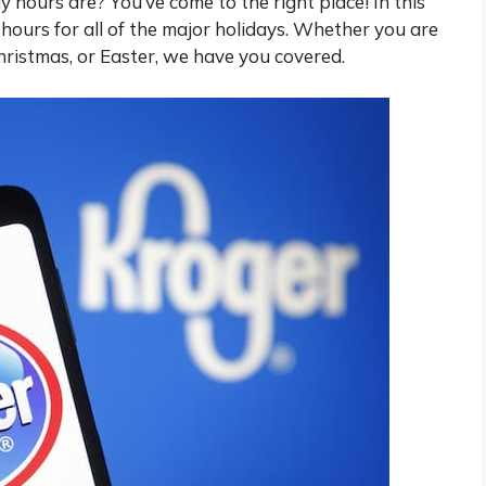
hours are? You’ve come to the right place! In this
he hours for all of the major holidays. Whether you are
hristmas, or Easter, we have you covered.