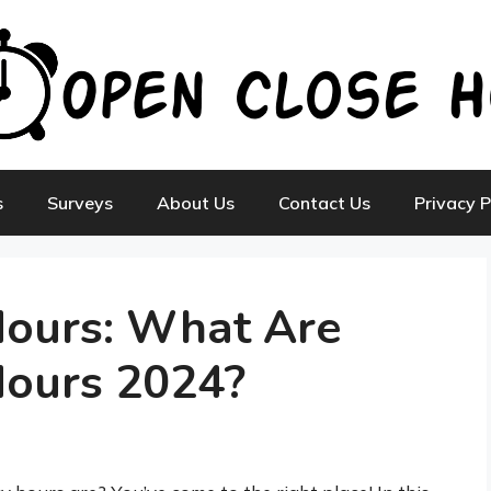
s
Surveys
About Us
Contact Us
Privacy P
Hours: What Are
Hours 2024?