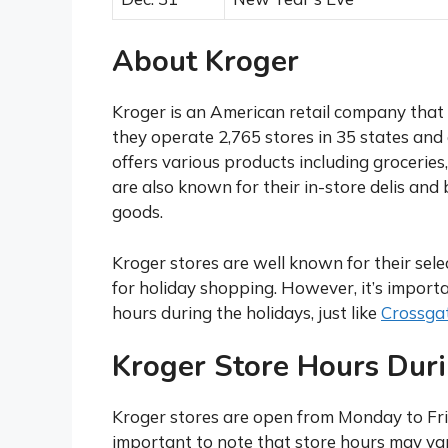
About Kroger
Kroger is an American retail company that
they operate 2,765 stores in 35 states and
offers various products including groceries
are also known for their in-store delis and
goods.
Kroger stores are well known for their sel
for holiday shopping. However, it’s import
hours during the holidays, just like
Crossgat
Kroger Store Hours Dur
Kroger stores are open from Monday to Frid
important to note that store hours may var