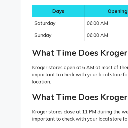
Days
Opening
Saturday
06:00 AM
Sunday
06:00 AM
What Time Does Kroger
Kroger stores open at 6 AM at most of thei
important to check with your local store fo
location.
What Time Does Kroger
Kroger stores close at 11 PM during the we
important to check with your local store for