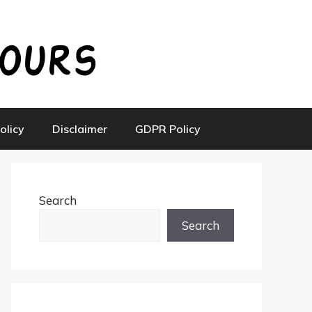
olicy
Disclaimer
GDPR Policy
Search
Search