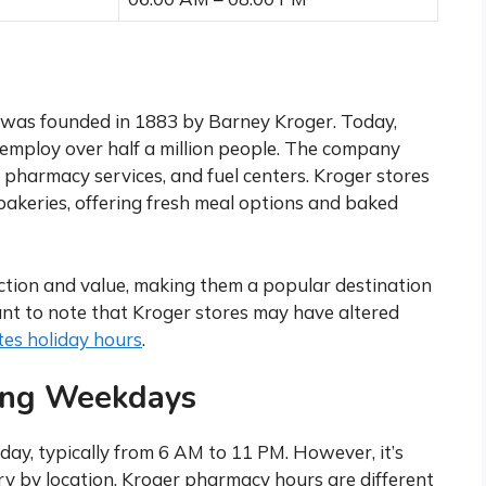
 was founded in 1883 by Barney Kroger. Today,
 employ over half a million people. The company
, pharmacy services, and fuel centers. Kroger stores
 bakeries, offering fresh meal options and baked
ection and value, making them a popular destination
ant to note that Kroger stores may have altered
es holiday hours
.
ing Weekdays
ay, typically from 6 AM to 11 PM. However, it’s
y by location. Kroger pharmacy hours are different