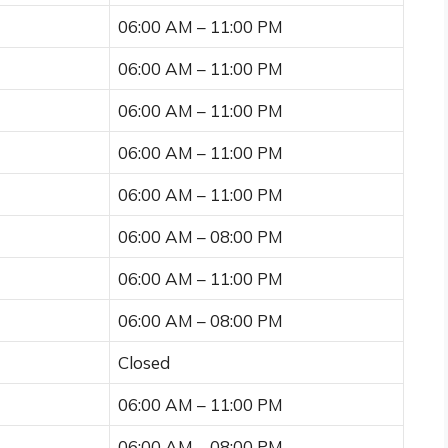
06:00 AM – 11:00 PM
06:00 AM – 11:00 PM
06:00 AM – 11:00 PM
06:00 AM – 11:00 PM
06:00 AM – 11:00 PM
06:00 AM – 08:00 PM
06:00 AM – 11:00 PM
06:00 AM – 08:00 PM
Closed
06:00 AM – 11:00 PM
06:00 AM – 08:00 PM