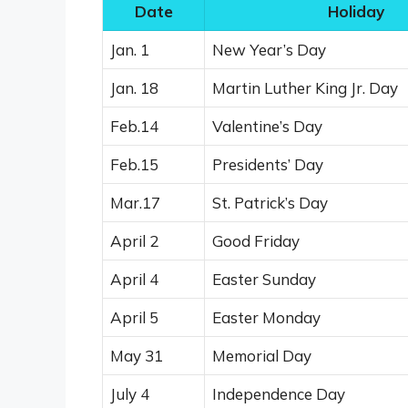
Date
Holiday
Jan. 1
New Year’s Day
Jan. 18
Martin Luther King Jr. Day
Feb.14
Valentine’s Day
Feb.15
Presidents’ Day
Mar.17
St. Patrick’s Day
April 2
Good Friday
April 4
Easter Sunday
April 5
Easter Monday
May 31
Memorial Day
July 4
Independence Day