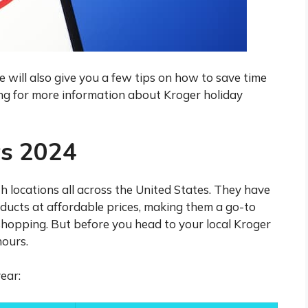
will also give you a few tips on how to save time
ng for more information about Kroger holiday
rs 2024
h locations all across the United States. They have
oducts at affordable prices, making them a go-to
shopping. But before you head to your local Kroger
hours.
ear: