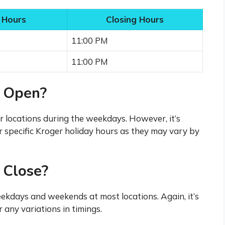
 Hours
Closing Hours
11:00 PM
11:00 PM
 Open?
r locations during the weekdays. However, it’s
r specific Kroger holiday hours as they may vary by
 Close?
ekdays and weekends at most locations. Again, it’s
 any variations in timings.