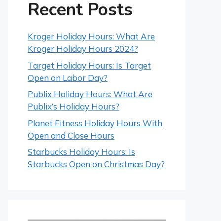
Recent Posts
Kroger Holiday Hours: What Are
Kroger Holiday Hours 2024?
Target Holiday Hours: Is Target
Open on Labor Day?
Publix Holiday Hours: What Are
Publix’s Holiday Hours?
Planet Fitness Holiday Hours With
Open and Close Hours
Starbucks Holiday Hours: Is
Starbucks Open on Christmas Day?