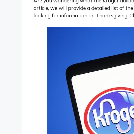
Are you wondering what the Kroger holiday 
article, we will provide a detailed list of t
looking for information on Thanksgiving, C