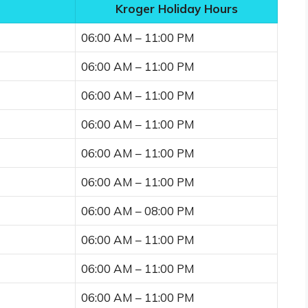
Kroger Holiday Hours
06:00 AM – 11:00 PM
06:00 AM – 11:00 PM
06:00 AM – 11:00 PM
06:00 AM – 11:00 PM
06:00 AM – 11:00 PM
06:00 AM – 11:00 PM
06:00 AM – 08:00 PM
06:00 AM – 11:00 PM
06:00 AM – 11:00 PM
06:00 AM – 11:00 PM