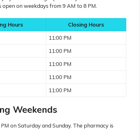
is open on weekdays from 9 AM to 8 PM.
ng Hours
Closing Hours
11:00 PM
11:00 PM
11:00 PM
11:00 PM
11:00 PM
ing Weekends
1 PM on Saturday and Sunday. The pharmacy is