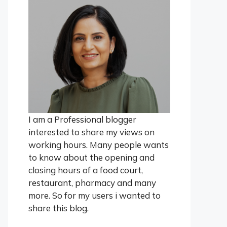
I am a Professional blogger
interested to share my views on
working hours. Many people wants
to know about the opening and
closing hours of a food court,
restaurant, pharmacy and many
more. So for my users i wanted to
share this blog.