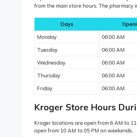
from the main store hours. The pharmacy 
Days
Openi
Monday
06:00 AM
Tuesday
06:00 AM
Wednesday
06:00 AM
Thursday
06:00 AM
Friday
06:00 AM
Kroger Store Hours Dur
Kroger locations are open from 6 AM to 1
open from 10 AM to 05 PM on weekends.