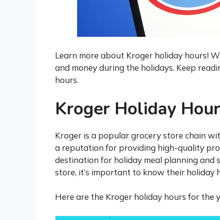
Learn more about Kroger holiday hours! We 
and money during the holidays. Keep readi
hours.
Kroger Holiday Hou
Kroger is a popular grocery store chain wit
a reputation for providing high-quality pr
destination for holiday meal planning and 
store, it’s important to know their holiday 
Here are the Kroger holiday hours for the y