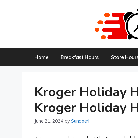
Skip
to
content
Home
Breakfast Hours
Store Hour
Kroger Holiday 
Kroger Holiday 
June 21, 2024
by
Sundaeri