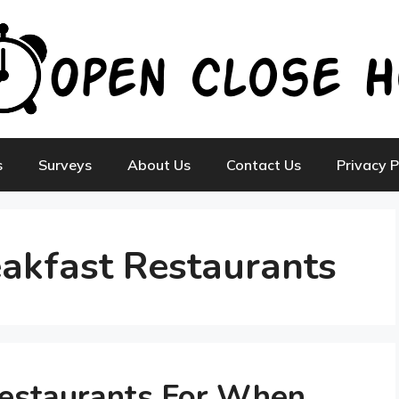
s
Surveys
About Us
Contact Us
Privacy P
akfast Restaurants
Restaurants For When