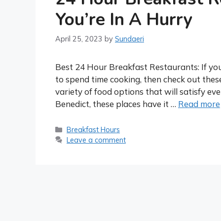
You’re In A Hurry
April 25, 2023
by
Sundaeri
Best 24 Hour Breakfast Restaurants: If you
to spend time cooking, then check out thes
variety of food options that will satisfy e
Benedict, these places have it …
Read more
Categories
Breakfast Hours
Leave a comment