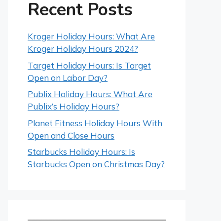
Recent Posts
Kroger Holiday Hours: What Are
Kroger Holiday Hours 2024?
Target Holiday Hours: Is Target
Open on Labor Day?
Publix Holiday Hours: What Are
Publix’s Holiday Hours?
Planet Fitness Holiday Hours With
Open and Close Hours
Starbucks Holiday Hours: Is
Starbucks Open on Christmas Day?