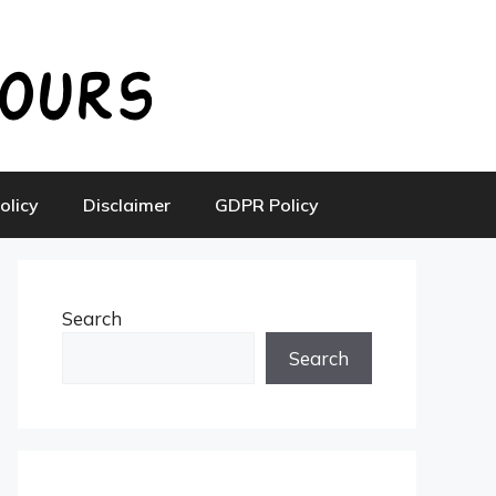
olicy
Disclaimer
GDPR Policy
Search
Search