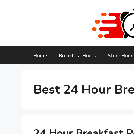
Skip
to
content
Home
Breakfast Hours
Store Hour
Best 24 Hour Bre
24 Hour Breakfast 