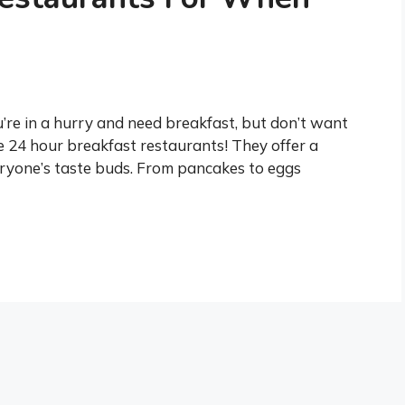
’re in a hurry and need breakfast, but don’t want
e 24 hour breakfast restaurants! They offer a
veryone’s taste buds. From pancakes to eggs