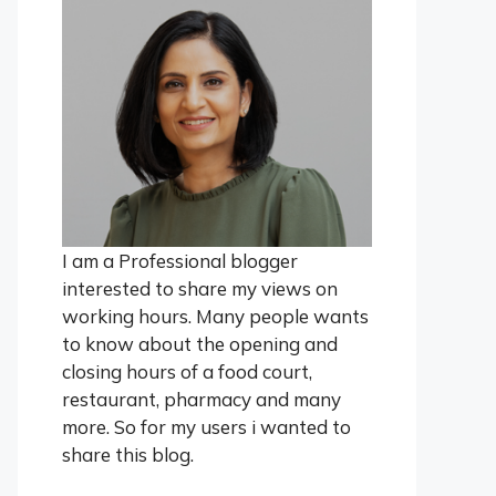
I am a Professional blogger
interested to share my views on
working hours. Many people wants
to know about the opening and
closing hours of a food court,
restaurant, pharmacy and many
more. So for my users i wanted to
share this blog.