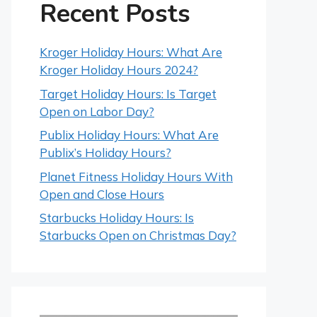
Recent Posts
Kroger Holiday Hours: What Are
Kroger Holiday Hours 2024?
Target Holiday Hours: Is Target
Open on Labor Day?
Publix Holiday Hours: What Are
Publix’s Holiday Hours?
Planet Fitness Holiday Hours With
Open and Close Hours
Starbucks Holiday Hours: Is
Starbucks Open on Christmas Day?