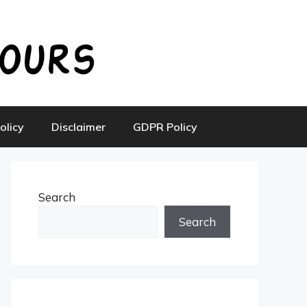
olicy
Disclaimer
GDPR Policy
Search
Search