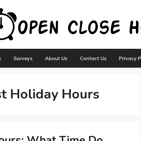
s
Surveys
About Us
Contact Us
Privacy P
st Holiday Hours
Hours: What Time Do