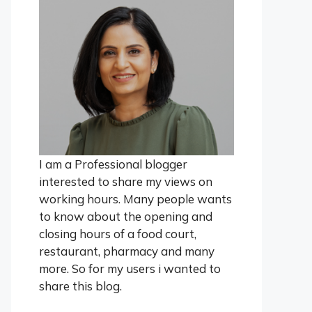
I am a Professional blogger
interested to share my views on
working hours. Many people wants
to know about the opening and
closing hours of a food court,
restaurant, pharmacy and many
more. So for my users i wanted to
share this blog.