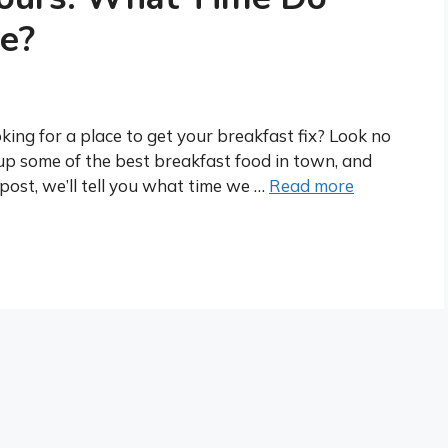
e?
ing for a place to get your breakfast fix? Look no
up some of the best breakfast food in town, and
post, we’ll tell you what time we …
Read more