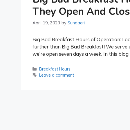
They Open And Clos
April 19, 2023
by
Sundaeri
Big Bad Breakfast Hours of Operation: Look
further than Big Bad Breakfast! We serve 
we’re open seven days a week. In this blog 
Categories
Breakfast Hours
Leave a comment