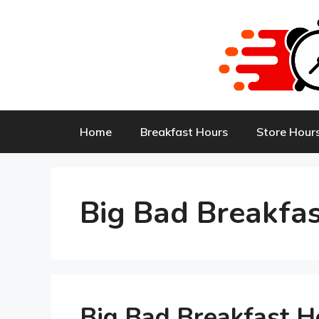
Skip
to
content
Home
Breakfast Hours
Store Hour
Big Bad Breakfa
Big Bad Breakfast 