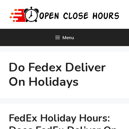
Skip
to
content
Menu
Do Fedex Deliver
On Holidays
FedEx Holiday Hours: