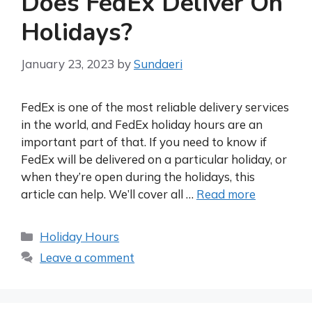
Does FedEx Deliver On
Holidays?
January 23, 2023
by
Sundaeri
FedEx is one of the most reliable delivery services
in the world, and FedEx holiday hours are an
important part of that. If you need to know if
FedEx will be delivered on a particular holiday, or
when they’re open during the holidays, this
article can help. We’ll cover all …
Read more
Categories
Holiday Hours
Leave a comment