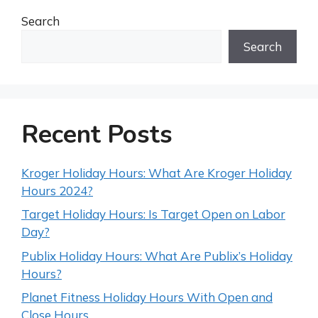
Search
Search
Recent Posts
Kroger Holiday Hours: What Are Kroger Holiday
Hours 2024?
Target Holiday Hours: Is Target Open on Labor
Day?
Publix Holiday Hours: What Are Publix’s Holiday
Hours?
Planet Fitness Holiday Hours With Open and
Close Hours