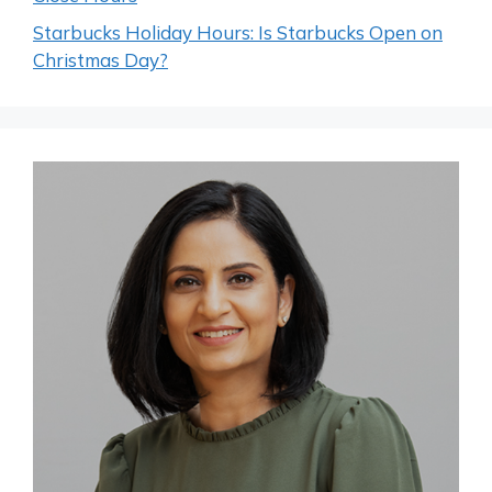
Starbucks Holiday Hours: Is Starbucks Open on
Christmas Day?