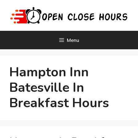
Skip
to
content
Menu
Hampton Inn
Batesville In
Breakfast Hours