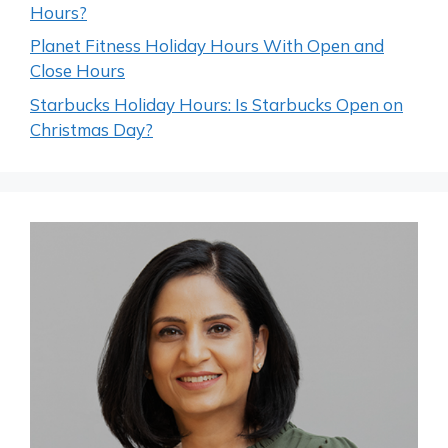
Hours?
Planet Fitness Holiday Hours With Open and
Close Hours
Starbucks Holiday Hours: Is Starbucks Open on
Christmas Day?