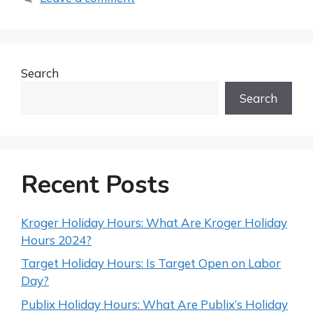
Search
Search
Recent Posts
Kroger Holiday Hours: What Are Kroger Holiday
Hours 2024?
Target Holiday Hours: Is Target Open on Labor
Day?
Publix Holiday Hours: What Are Publix’s Holiday