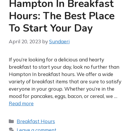
Hampton In Breakfast
Hours: The Best Place
To Start Your Day
April 20, 2023
by
Sundaeri
If you’re looking for a delicious and hearty
breakfast to start your day, look no further than
Hampton In breakfast hours. We offer a wide
variety of breakfast items that are sure to satisfy
everyone in your group. Whether you’re in the
mood for pancakes, eggs, bacon, or cereal, we …
Read more
Categories
Breakfast Hours
Leave a comment