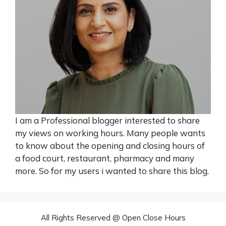
I am a Professional blogger interested to share
my views on working hours. Many people wants
to know about the opening and closing hours of
a food court, restaurant, pharmacy and many
more. So for my users i wanted to share this blog.
All Rights Reserved @ Open Close Hours