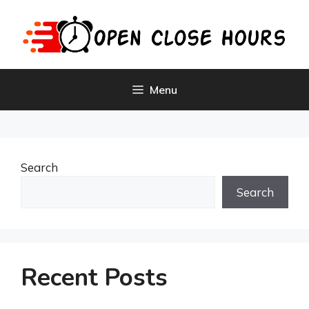
Skip
to
content
Menu
Search
Search
Recent Posts