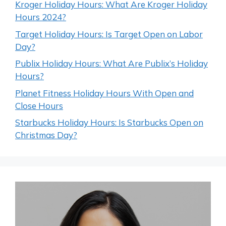
Kroger Holiday Hours: What Are Kroger Holiday
Hours 2024?
Target Holiday Hours: Is Target Open on Labor
Day?
Publix Holiday Hours: What Are Publix’s Holiday
Hours?
Planet Fitness Holiday Hours With Open and
Close Hours
Starbucks Holiday Hours: Is Starbucks Open on
Christmas Day?