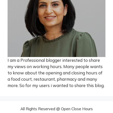
I am a Professional blogger interested to share
my views on working hours. Many people wants
to know about the opening and closing hours of
a food court, restaurant, pharmacy and many
more. So for my users i wanted to share this blog.
All Rights Reserved @ Open Close Hours