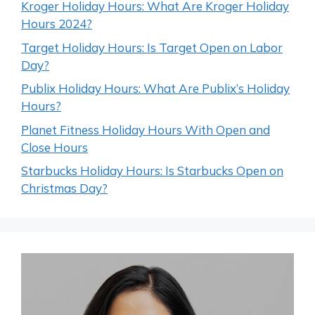
Kroger Holiday Hours: What Are Kroger Holiday
Hours 2024?
Target Holiday Hours: Is Target Open on Labor
Day?
Publix Holiday Hours: What Are Publix’s Holiday
Hours?
Planet Fitness Holiday Hours With Open and
Close Hours
Starbucks Holiday Hours: Is Starbucks Open on
Christmas Day?