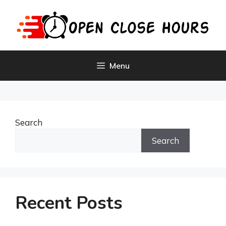
Skip
to
content
Menu
Search
Search
Recent Posts