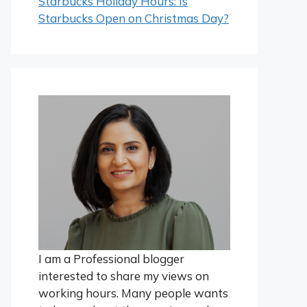
Starbucks Holiday Hours: Is
Starbucks Open on Christmas Day?
I am a Professional blogger
interested to share my views on
working hours. Many people wants