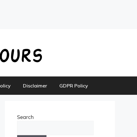
olicy
Disclaimer
GDPR Policy
Search