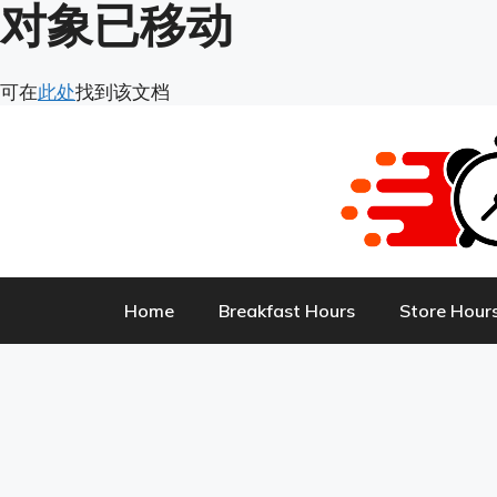
对象已移动
Skip
可在
此处
找到该文档
to
content
Home
Breakfast Hours
Store Hour