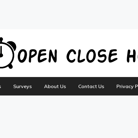
s
Surveys
About Us
Contact Us
Privacy P