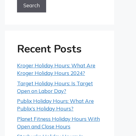
Search
Recent Posts
Kroger Holiday Hours: What Are
Kroger Holiday Hours 2024?
Target Holiday Hours: Is Target
Open on Labor Day?
Publix Holiday Hours: What Are
Publix’s Holiday Hours?
Planet Fitness Holiday Hours With
Open and Close Hours