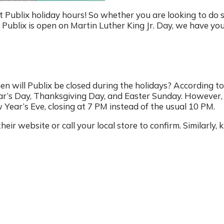
ut Publix holiday hours! So whether you are looking to do
ublix is open on Martin Luther King Jr. Day, we have yo
en will Publix be closed during the holidays? According to
ear’s Day, Thanksgiving Day, and Easter Sunday. However,
Year’s Eve, closing at 7 PM instead of the usual 10 PM.
their website or call your local store to confirm. Similarly,