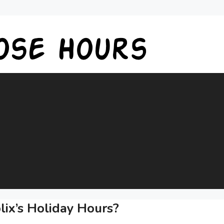
ix’s Holiday Hours?