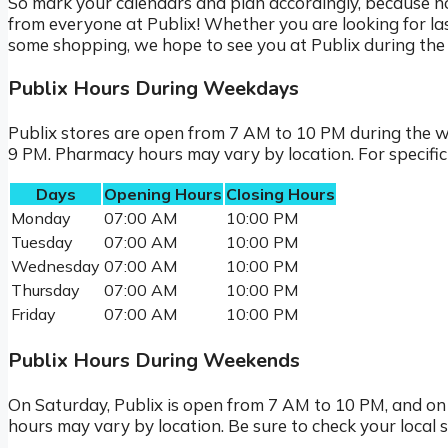
So mark your calendars and plan accordingly, because n
from everyone at Publix! Whether you are looking for las
some shopping, we hope to see you at Publix during the 
Publix Hours During Weekdays
Publix stores are open from 7 AM to 10 PM during the 
9 PM. Pharmacy hours may vary by location. For specific st
Days
Opening Hours
Closing Hours
Monday
07:00 AM
10:00 PM
Tuesday
07:00 AM
10:00 PM
Wednesday
07:00 AM
10:00 PM
Thursday
07:00 AM
10:00 PM
Friday
07:00 AM
10:00 PM
Publix Hours During Weekends
On Saturday, Publix is open from 7 AM to 10 PM, and o
hours may vary by location. Be sure to check your local 