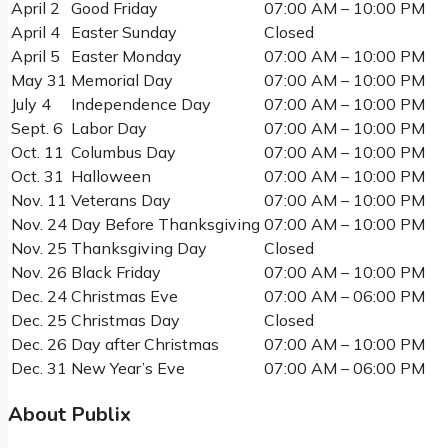
April 2
Good Friday
07:00 AM – 10:00 PM
April 4
Easter Sunday
Closed
April 5
Easter Monday
07:00 AM – 10:00 PM
May 31
Memorial Day
07:00 AM – 10:00 PM
July 4
Independence Day
07:00 AM – 10:00 PM
Sept. 6
Labor Day
07:00 AM – 10:00 PM
Oct. 11
Columbus Day
07:00 AM – 10:00 PM
Oct. 31
Halloween
07:00 AM – 10:00 PM
Nov. 11
Veterans Day
07:00 AM – 10:00 PM
Nov. 24
Day Before Thanksgiving
07:00 AM – 10:00 PM
Nov. 25
Thanksgiving Day
Closed
Nov. 26
Black Friday
07:00 AM – 10:00 PM
Dec. 24
Christmas Eve
07:00 AM – 06:00 PM
Dec. 25
Christmas Day
Closed
Dec. 26
Day after Christmas
07:00 AM – 10:00 PM
Dec. 31
New Year’s Eve
07:00 AM – 06:00 PM
About Publix