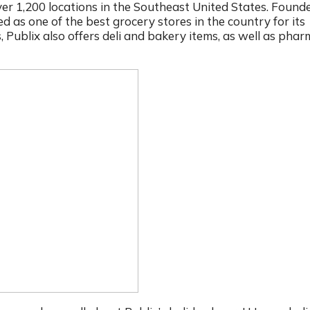
r 1,200 locations in the Southeast United States. Founde
d as one of the best grocery stores in the country for its
s, Publix also offers deli and bakery items, as well as pha