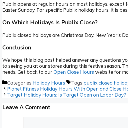
Publix opens at regular hours on most holidays, except
Easter Sunday. For specific Publix holiday hours, it is bes
On Which Holidays Is Publix Close?
Publix closed holidays are Christmas Day, New Year’s D
Conclusion
We hope this blog post helped answer any questions yo
to seeing you at our stores during this festive season. T
needs. Get back to our
Open Close Hours
website for mo
Categories
Holiday Hours
Tags
publix closed holida
Planet Fitness Holiday Hours With Open and Close H
Target Holiday Hours: Is Target Open on Labor Day?
Leave A Comment