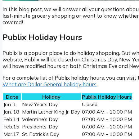
In this blog post, we will answer all your questions abo
last-minute grocery shopping or want to know whether P
covered!
Publix Holiday Hours
Publix is a popular place to do holiday shopping. But wh
website, Publix will be closed on Christmas Day, New Y
will have modified hours on both Christmas Eve and New 
For a complete list of Publix holiday hours, you can visit 
What are Dollar General holiday hours
.
Date
Holiday
Publix Holiday Hours
Jan. 1
New Year’s Day
Closed
Jan. 18
Martin Luther King Jr. Day
07:00 AM – 10:00 PM
Feb.14
Valentine’s Day
07:00 AM – 10:00 PM
Feb.15
Presidents’ Day
07:00 AM – 10:00 PM
Mar.17
St. Patrick’s Day
07:00 AM – 10:00 PM