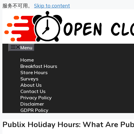
服务不可用。
Skip to content
Menu
Home
Breakfast Hours
Store Hours
Surveys
About Us
Contact Us
Privacy Policy
Disclaimer
GDPR Policy
Publix Holiday Hours: What Are Publ