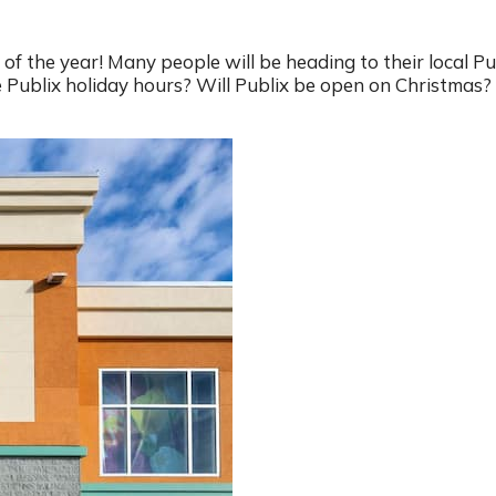
of the year! Many people will be heading to their local Pu
Publix holiday hours? Will Publix be open on Christmas? 