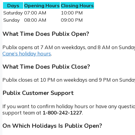
Days
Opening Hours
Closing Hours
Saturday
07:00 AM
10:00 PM
Sunday
08:00 AM
09:00 PM
What Time Does Publix Open?
Publix opens at 7 AM on weekdays, and 8 AM on Sundays
Cane’s holiday hours
.
What Time Does Publix Close?
Publix closes at 10 PM on weekdays and 9 PM on Sunday
Publix Customer Support
If you want to confirm holiday hours or have any questi
support team at
1-800-242-1227
.
On Which Holidays Is Publix Open?