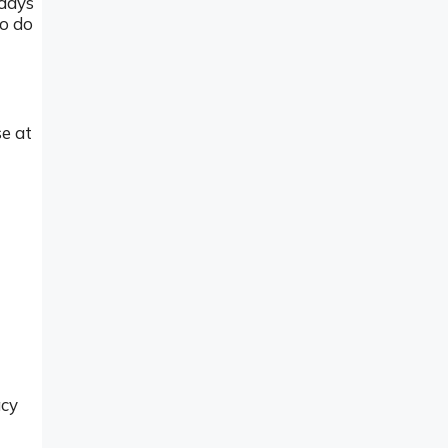
idays
to do
e at
acy