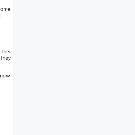
 some
u
 their
 they
 know