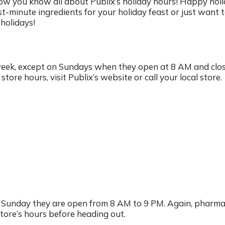
ow you know all about Publix’s holiday hours! Happy hol
t-minute ingredients for your holiday feast or just want 
holidays!
week, except on Sundays when they open at 8 AM and clos
ore hours, visit Publix’s website or call your local store.
n Sunday they are open from 8 AM to 9 PM. Again, pharm
store’s hours before heading out.