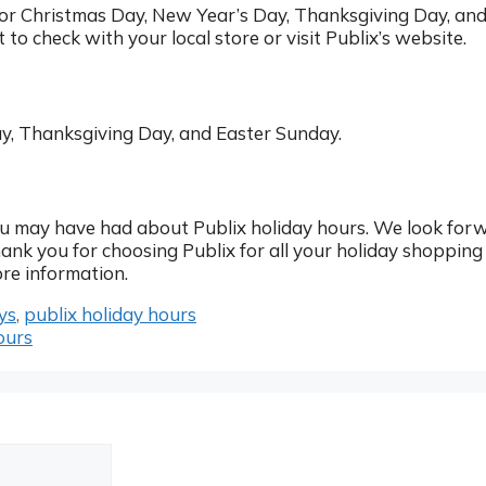
 for Christmas Day, New Year’s Day, Thanksgiving Day, an
t to check with your local store or visit Publix’s website.
ay, Thanksgiving Day, and Easter Sunday.
u may have had about Publix holiday hours. We look for
hank you for choosing Publix for all your holiday shopping
re information.
ys
,
publix holiday hours
ours