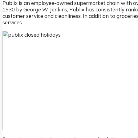
Publix is an employee-owned supermarket chain with ove
1930 by George W. Jenkins, Publix has consistently ranke
customer service and cleanliness. In addition to grocerie
services.