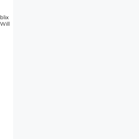
blix
Will