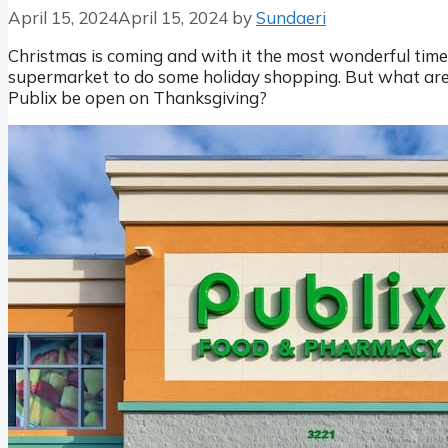
April 15, 2024
April 15, 2024
by
Sundaeri
Christmas is coming and with it the most wonderful time 
supermarket to do some holiday shopping. But what are 
Publix be open on Thanksgiving?