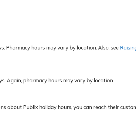
. Pharmacy hours may vary by location. Also, see
Raisin
s. Again, pharmacy hours may vary by location.
ons about Publix holiday hours, you can reach their custo