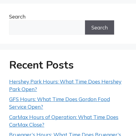
Search
Search
Recent Posts
Hershey Park Hours: What Time Does Hershey
Park Open?
GFS Hours: What Time Does Gordon Food
Service Open?
CarMax Hours of Operation: What Time Does
CarMax Close?
Bruegger’s Hours: What Time Does Bruegger’s