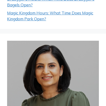
Bagels Open?
Magic Kingdom Hours: What Time Does Magic
Kingdom Park Open?