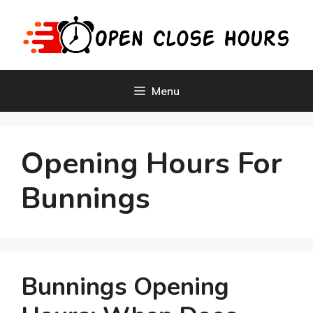
Skip
to
content
Menu
Opening Hours For
Bunnings
Bunnings Opening