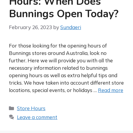
Hours: When Does
Bunnings Open Today?
February 26, 2023
by
Sundaeri
For those looking for the opening hours of
Bunnings stores around Australia, look no
further. Here we will provide you with all the
necessary information related to bunnings
opening hours as well as extra helpful tips and
tricks. We have taken into account different store
locations, special events, or holidays …
Read more
Categories
Store Hours
Leave a comment