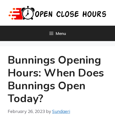
Skip
to
content
Menu
Bunnings Opening
Hours: When Does
Bunnings Open
Today?
February 26, 2023
by
Sundaeri