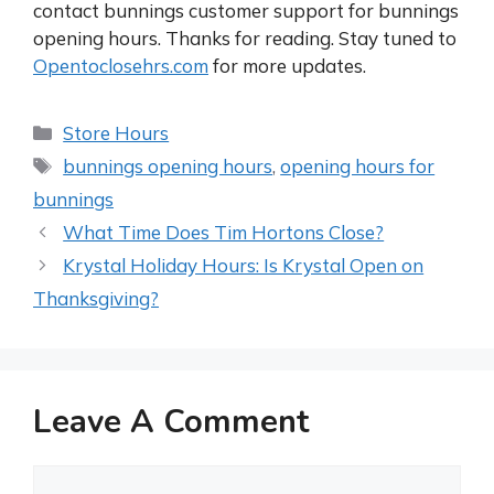
contact bunnings customer support for bunnings
opening hours. Thanks for reading. Stay tuned to
Opentoclosehrs.com
for more updates.
Categories
Store Hours
Tags
bunnings opening hours
,
opening hours for
bunnings
Post
What Time Does Tim Hortons Close?
navigation
Krystal Holiday Hours: Is Krystal Open on
Thanksgiving?
Leave A Comment
Comment