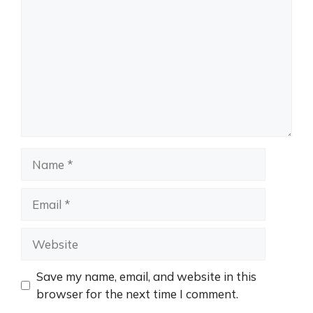
Name
Email
Website
Save my name, email, and website in this
browser for the next time I comment.