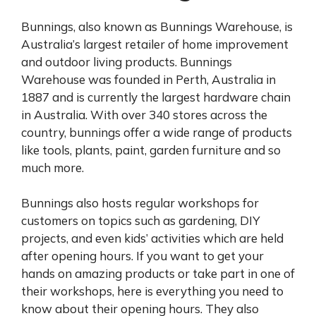
Bunnings, also known as Bunnings Warehouse, is
Australia’s largest retailer of home improvement
and outdoor living products. Bunnings
Warehouse was founded in Perth, Australia in
1887 and is currently the largest hardware chain
in Australia. With over 340 stores across the
country, bunnings offer a wide range of products
like tools, plants, paint, garden furniture and so
much more.
Bunnings also hosts regular workshops for
customers on topics such as gardening, DIY
projects, and even kids’ activities which are held
after opening hours. If you want to get your
hands on amazing products or take part in one of
their workshops, here is everything you need to
know about their opening hours. They also