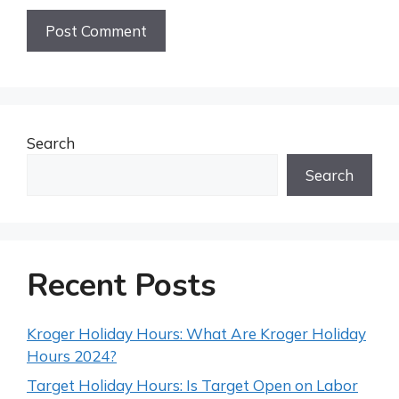
Search
Search
Recent Posts
Kroger Holiday Hours: What Are Kroger Holiday
Hours 2024?
Target Holiday Hours: Is Target Open on Labor