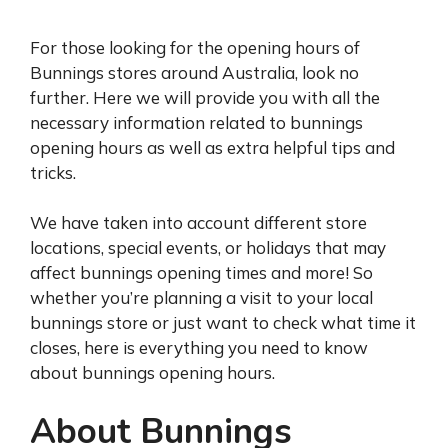
For those looking for the opening hours of
Bunnings stores around Australia, look no
further. Here we will provide you with all the
necessary information related to bunnings
opening hours as well as extra helpful tips and
tricks.
We have taken into account different store
locations, special events, or holidays that may
affect bunnings opening times and more! So
whether you’re planning a visit to your local
bunnings store or just want to check what time it
closes, here is everything you need to know
about bunnings opening hours.
About Bunnings