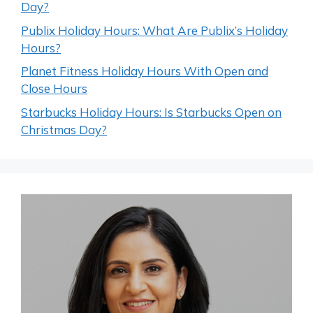
Day?
Publix Holiday Hours: What Are Publix’s Holiday
Hours?
Planet Fitness Holiday Hours With Open and
Close Hours
Starbucks Holiday Hours: Is Starbucks Open on
Christmas Day?