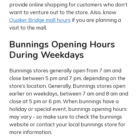
provide online shopping for customers who don’t
want to venture out to the store. Also, know
Quaker Bridge mall hours
if you are planning a
visit to the mall.
Bunnings Opening Hours
During Weekdays
Bunnings stores generally open from 7 am and
close between 5 pm and 7 pm, depending on the
store’s location. Generally, Bunnings stores open
earlier on weekdays, between 7 am and 8 am and
close at 5 pm or 6 pm. When bunnings have a
holiday or special event, bunnings opening hours
may vary - so make sure to check the bunnings
website or contact your local bunnings store for
more information.