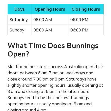
Days
Opening Hours
Closing Hours
Saturday
08:00 AM
06:00 PM
Sunday
08:00 AM
06:00 PM
What Time Does Bunnings
Open?
Most bunnings stores across Australia open their
doors between 6 am-7 am on weekdays and
close around 7:30 pm or 8 pm. Saturdays have
slightly shorter opening hours, usually opening at
8 am and closing at 5 pm in the afternoon.
Sundays tend to be the shortest bunnings
opening hours, usually opening at 9 am and
closing around 4 pm.