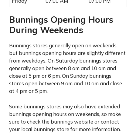
Friday
07:00 AM
07:00 PM
Bunnings Opening Hours
During Weekends
Bunnings stores generally open on weekends,
but bunnings opening hours are slightly different
from weekdays. On Saturday bunnings stores
generally open between 8 am and 10 am and
close at 5 pm or 6 pm. On Sunday bunnings
stores open between 9 am and 10 am and close
at 4 pm or 5 pm.
Some bunnings stores may also have extended
bunnings opening hours on weekends, so make
sure to check the bunnings website or contact
your local bunnings store for more information.