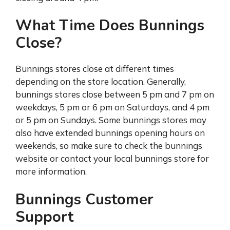
What Time Does Bunnings
Close?
Bunnings stores close at different times
depending on the store location. Generally,
bunnings stores close between 5 pm and 7 pm on
weekdays, 5 pm or 6 pm on Saturdays, and 4 pm
or 5 pm on Sundays. Some bunnings stores may
also have extended bunnings opening hours on
weekends, so make sure to check the bunnings
website or contact your local bunnings store for
more information.
Bunnings Customer
Support