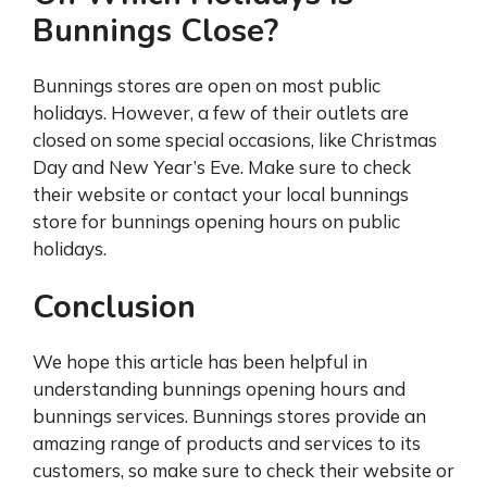
Bunnings Close?
Bunnings stores are open on most public
holidays. However, a few of their outlets are
closed on some special occasions, like Christmas
Day and New Year’s Eve. Make sure to check
their website or contact your local bunnings
store for bunnings opening hours on public
holidays.
Conclusion
We hope this article has been helpful in
understanding bunnings opening hours and
bunnings services. Bunnings stores provide an
amazing range of products and services to its
customers, so make sure to check their website or