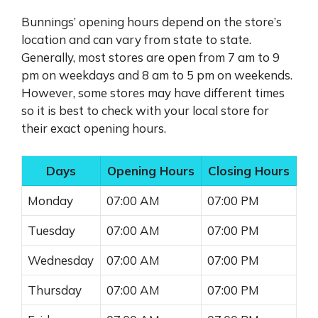
Bunnings’ opening hours depend on the store’s
location and can vary from state to state.
Generally, most stores are open from 7 am to 9
pm on weekdays and 8 am to 5 pm on weekends.
However, some stores may have different times
so it is best to check with your local store for
their exact opening hours.
Days
Opening Hours
Closing Hours
Monday
07:00 AM
07:00 PM
Tuesday
07:00 AM
07:00 PM
Wednesday
07:00 AM
07:00 PM
Thursday
07:00 AM
07:00 PM