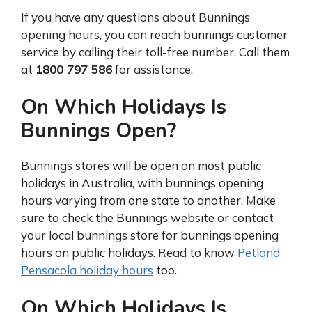
If you have any questions about Bunnings
opening hours, you can reach bunnings customer
service by calling their toll-free number. Call them
at
1800 797 586
for assistance.
On Which Holidays Is
Bunnings Open?
Bunnings stores will be open on most public
holidays in Australia, with bunnings opening
hours varying from one state to another. Make
sure to check the Bunnings website or contact
your local bunnings store for bunnings opening
hours on public holidays. Read to know
Petland
Pensacola holiday hours
too.
On Which Holidays Is