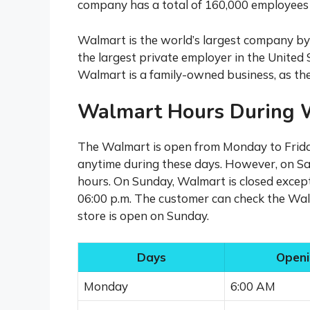
company has a total of 160,000 employees 
Walmart is the world’s largest company by r
the largest private employer in the United
Walmart is a family-owned business, as the
Walmart Hours During 
The Walmart is open from Monday to Frida
anytime during these days. However, on Sat
hours. On Sunday, Walmart is closed except 
06:00 p.m. The customer can check the Walm
store is open on Sunday.
Days
Openi
Monday
6:00 AM