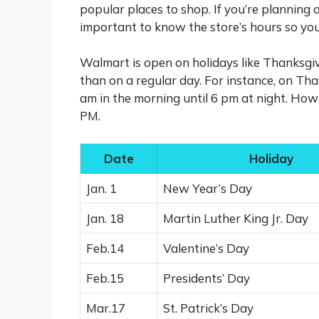
popular places to shop. If you’re planning
important to know the store’s hours so you
Walmart is open on holidays like Thanksgiv
than on a regular day. For instance, on Th
am in the morning until 6 pm at night. How
PM.
Date
Holiday
Jan. 1
New Year’s Day
Jan. 18
Martin Luther King Jr. Day
Feb.14
Valentine’s Day
Feb.15
Presidents’ Day
Mar.17
St. Patrick’s Day