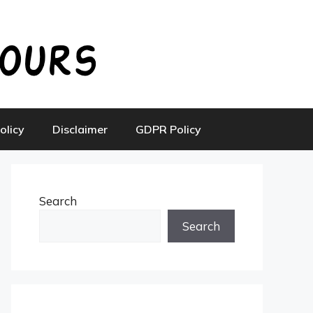
olicy
Disclaimer
GDPR Policy
Search
Search