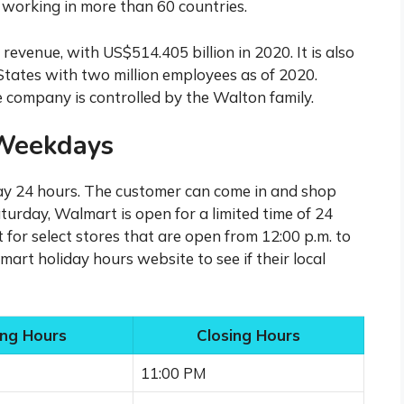
working in more than 60 countries.
evenue, with US$514.405 billion in 2020. It is also
 States with two million employees as of 2020.
 company is controlled by the Walton family.
Weekdays
y 24 hours. The customer can come in and shop
urday, Walmart is open for a limited time of 24
for select stores that are open from 12:00 p.m. to
art holiday hours website to see if their local
ng Hours
Closing Hours
11:00 PM