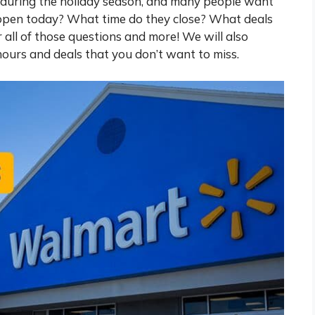
 during the holiday season, and many people want
 open today? What time do they close? What deals
er all of those questions and more! We will also
hours and deals that you don’t want to miss.