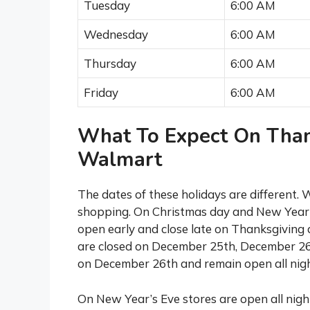
Tuesday
6:00 AM
Wednesday
6:00 AM
Thursday
6:00 AM
Friday
6:00 AM
What To Expect On Than
Walmart
The dates of these holidays are different.
shopping. On Christmas day and New Year’
open early and close late on Thanksgiving 
are closed on December 25th, December 26
on December 26th and remain open all nigh
On New Year’s Eve stores are open all night