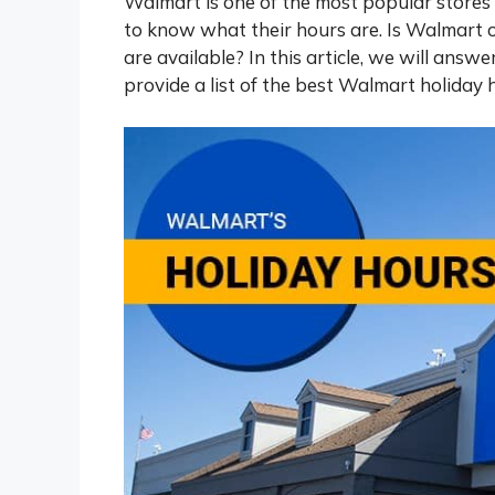
Walmart is one of the most popular stores
to know what their hours are. Is Walmart
are available? In this article, we will answ
provide a list of the best Walmart holiday 