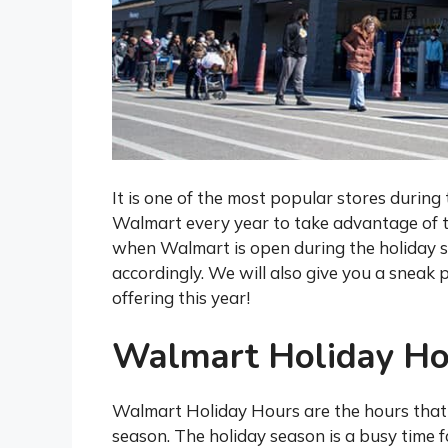
It is one of the most popular stores during 
Walmart every year to take advantage of th
when Walmart is open during the holiday s
accordingly. We will also give you a sneak 
offering this year!
Walmart Holiday Ho
Walmart Holiday Hours are the hours that
season. The holiday season is a busy time 