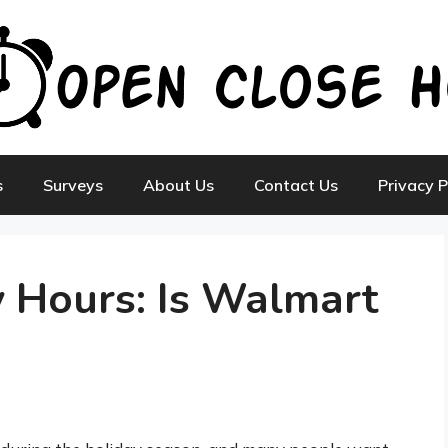
s
Surveys
About Us
Contact Us
Privacy P
 Hours: Is Walmart