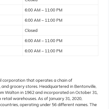
6:00 AM – 11:00 PM
6:00 AM – 11:00 PM
Closed
6:00 AM – 11:00 PM
6:00 AM – 11:00 PM
l corporation that operates a chain of
 and grocery stores. Headquartered in Bentonville,
m Walton in 1962 and incorporated on October 31,
 retail warehouses. As of January 31, 2020,
countries, operating under 56 different names. The