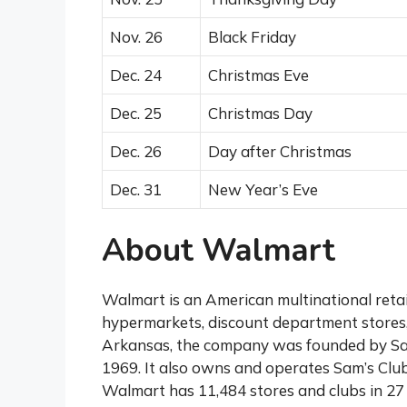
Nov. 26
Black Friday
Dec. 24
Christmas Eve
Dec. 25
Christmas Day
Dec. 26
Day after Christmas
Dec. 31
New Year’s Eve
About Walmart
Walmart is an American multinational retai
hypermarkets, discount department stores,
Arkansas, the company was founded by Sa
1969. It also owns and operates Sam’s Club
Walmart has 11,484 stores and clubs in 27 