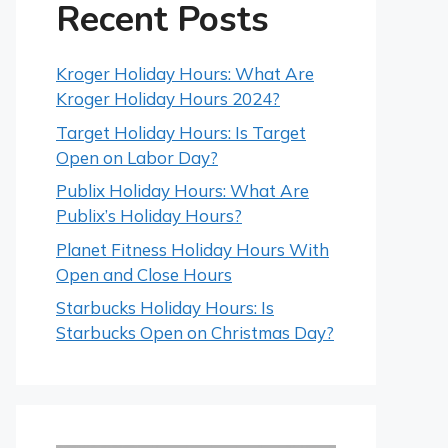
Recent Posts
Kroger Holiday Hours: What Are
Kroger Holiday Hours 2024?
Target Holiday Hours: Is Target
Open on Labor Day?
Publix Holiday Hours: What Are
Publix’s Holiday Hours?
Planet Fitness Holiday Hours With
Open and Close Hours
Starbucks Holiday Hours: Is
Starbucks Open on Christmas Day?