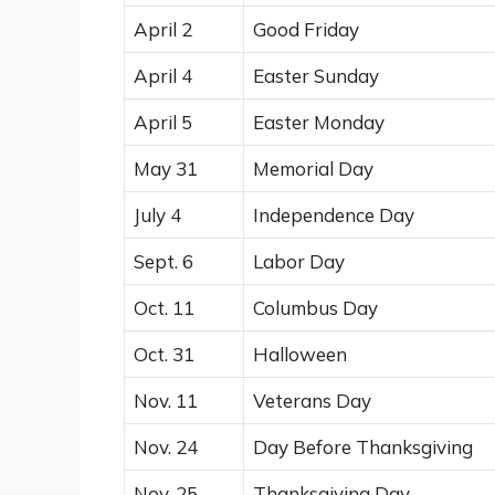
April 2
Good Friday
April 4
Easter Sunday
April 5
Easter Monday
May 31
Memorial Day
July 4
Independence Day
Sept. 6
Labor Day
Oct. 11
Columbus Day
Oct. 31
Halloween
Nov. 11
Veterans Day
Nov. 24
Day Before Thanksgiving
Nov. 25
Thanksgiving Day