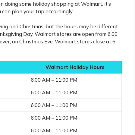
 on doing some holiday shopping at Walmart, it’s
 can plan your trip accordingly.
ing and Christmas, but the hours may be different
anksgiving Day, Walmart stores are open from 6.00
ever, on Christmas Eve, Walmart stores close at 6
Walmart Holiday Hours
6:00 AM – 11:00 PM
6:00 AM – 11:00 PM
6:00 AM – 11:00 PM
6:00 AM – 11:00 PM
6:00 AM – 11:00 PM