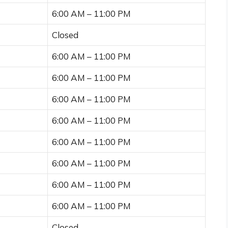
6:00 AM – 11:00 PM
Closed
6:00 AM – 11:00 PM
6:00 AM – 11:00 PM
6:00 AM – 11:00 PM
6:00 AM – 11:00 PM
6:00 AM – 11:00 PM
6:00 AM – 11:00 PM
6:00 AM – 11:00 PM
6:00 AM – 11:00 PM
Closed