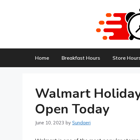
Skip
to
content
Home
Breakfast Hours
Store Hour
Walmart Holiday
Open Today
June 10, 2023
by
Sundaeri