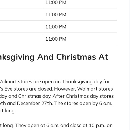
11:00 PM
11:00 PM
11:00 PM
11:00 PM
ksgiving And Christmas At
 Walmart stores are open on Thanksgiving day for
s Eve stores are closed. However, Walmart stores
day and Christmas day. After Christmas day stores
th and December 27th. The stores open by 6 a.m.
t long.
 long. They open at 6 a.m. and close at 10 p.m., on