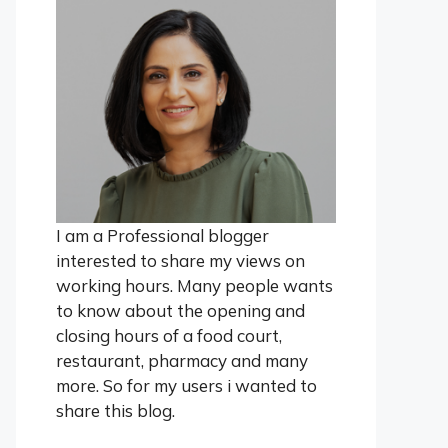
I am a Professional blogger
interested to share my views on
working hours. Many people wants
to know about the opening and
closing hours of a food court,
restaurant, pharmacy and many
more. So for my users i wanted to
share this blog.