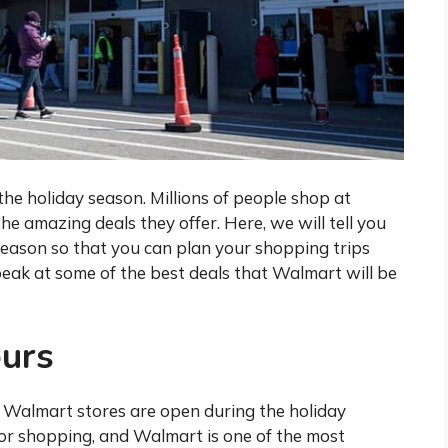
the holiday season. Millions of people shop at
e amazing deals they offer. Here, we will tell you
eason so that you can plan your shopping trips
peak at some of the best deals that Walmart will be
urs
 Walmart stores are open during the holiday
for shopping, and Walmart is one of the most