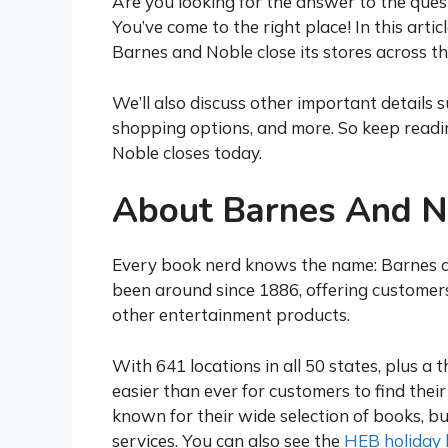
Are you looking for the answer to the que
You’ve come to the right place! In this arti
Barnes and Noble close its stores across th
We’ll also discuss other important details s
shopping options, and more. So keep readin
Noble closes today.
About Barnes And N
Every book nerd knows the name: Barnes a
been around since 1886, offering customer
other entertainment products.
With 641 locations in all 50 states, plus a 
easier than ever for customers to find their
known for their wide selection of books, bu
services. You can also see the
HEB holiday 