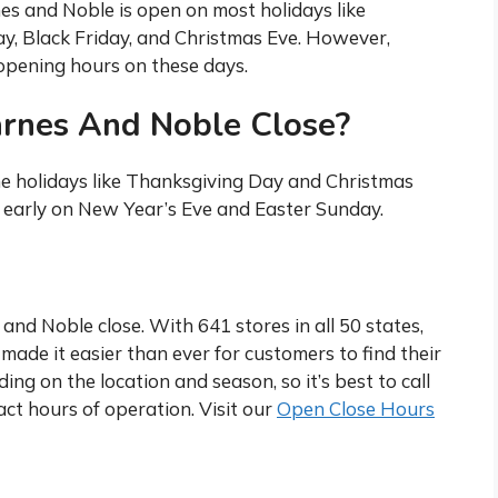
nes and Noble is open on most holidays like
, Black Friday, and Christmas Eve. However,
c opening hours on these days.
arnes And Noble Close?
e holidays like Thanksgiving Day and Christmas
e early on New Year’s Eve and Easter Sunday.
nd Noble close. With 641 stores in all 50 states,
made it easier than ever for customers to find their
ing on the location and season, so it’s best to call
act hours of operation. Visit our
Open Close Hours