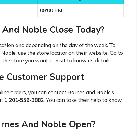
08:00 PM
 And Noble Close Today?
cation and depending on the day of the week. To
Noble, use the store locator on their website. Go to
 the store you want to visit to know its details.
ne Customer Support
nline orders, you can contact Barnes and Noble’s
at
1 201-559-3882
. You can take their help to know
arnes And Noble Open?