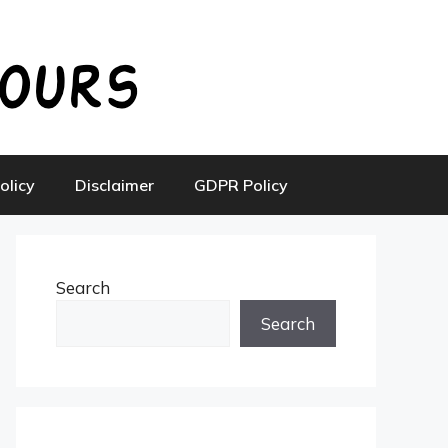
olicy
Disclaimer
GDPR Policy
Search
Search