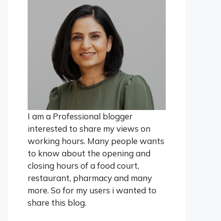
I am a Professional blogger
interested to share my views on
working hours. Many people wants
to know about the opening and
closing hours of a food court,
restaurant, pharmacy and many
more. So for my users i wanted to
share this blog.