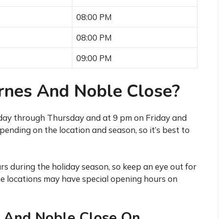
08:00 PM
08:00 PM
09:00 PM
nes And Noble Close?
day through Thursday and at 9 pm on Friday and
ending on the location and season, so it’s best to
s during the holiday season, so keep an eye out for
ome locations may have special opening hours on
 And Noble Close On