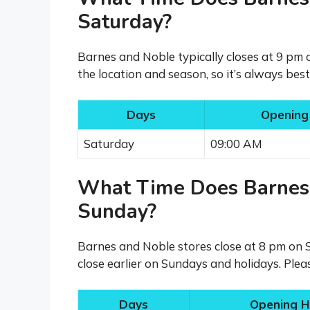
Saturday?
Barnes and Noble typically closes at 9 pm
the location and season, so it’s always bes
Days
Opening
Saturday
09:00 AM
What Time Does Barnes
Sunday?
Barnes and Noble stores close at 8 pm on 
close earlier on Sundays and holidays. Plea
Days
Opening H