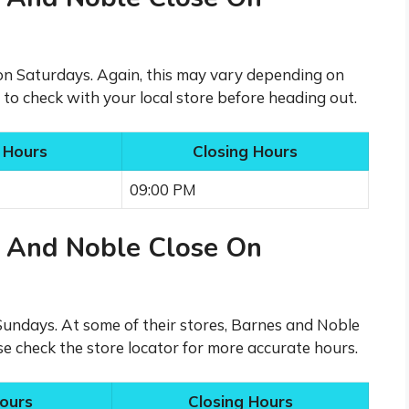
 on Saturdays. Again, this may vary depending on
t to check with your local store before heading out.
 Hours
Closing Hours
09:00 PM
 And Noble Close On
Sundays. At some of their stores, Barnes and Noble
se check the store locator for more accurate hours.
ours
Closing Hours