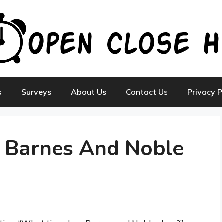
s
Surveys
About Us
Contact Us
Privacy P
 Barnes And Noble