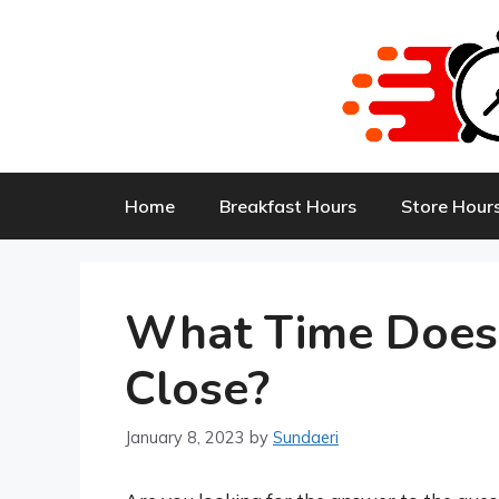
Skip
to
content
Home
Breakfast Hours
Store Hour
What Time Does
Close?
January 8, 2023
by
Sundaeri