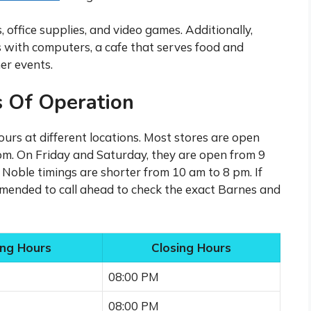
office supplies, and video games. Additionally,
 with computers, a cafe that serves food and
er events.
 Of Operation
urs at different locations. Most stores are open
m. On Friday and Saturday, they are open from 9
Noble timings are shorter from 10 am to 8 pm. If
commended to call ahead to check the exact Barnes and
ng Hours
Closing Hours
08:00 PM
08:00 PM