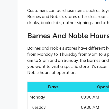
Customers can purchase items such as toys, 
Barnes and Noble’s stores offer classrooms
drinks, book clubs, author signings, and oth
Barnes And Noble Hours
Barnes and Noble’s stores have different ho
from Monday to Thursday from 9 am to 8 p
am to 9 pm and on Sunday, the Barnes and 
you want to visit a specific store, it’s re
Noble hours of operation.
Days
Openi
Monday
09:00 AM
Tuesday
09:00 AM