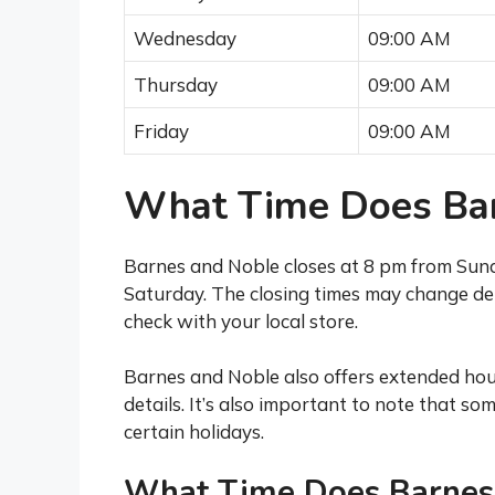
Wednesday
09:00 AM
Thursday
09:00 AM
Friday
09:00 AM
What Time Does Bar
Barnes and Noble closes at 8 pm from Sun
Saturday. The closing times may change dep
check with your local store.
Barnes and Noble also offers extended hour
details. It’s also important to note that s
certain holidays.
What Time Does Barnes