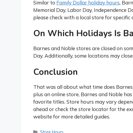
Similar to
Family Dollar holiday hours
, Bar
Memorial Day, Labor Day, Independence Day
please check with a local store for specifi
On Which Holidays Is B
Barnes and Noble stores are closed on som
Day. Additionally, some locations may clos
Conclusion
That was all about what time does Barnes a
plus an online store, Barnes and Noble has 
favorite titles. Store hours may vary depend
ahead or check the store locator for the ex
website for more detailed guides.
Categories
Store Hours