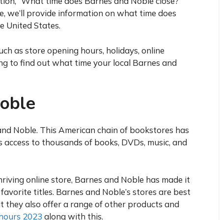
stion, “What time does Barnes and Noble close?”
cle, we’ll provide information on what time does
e United States.
uch as store opening hours, holidays, online
g to find out what time your local Barnes and
oble
nd Noble. This American chain of bookstores has
s access to thousands of books, DVDs, music, and
thriving online store, Barnes and Noble has made it
 favorite titles. Barnes and Noble’s stores are best
t they also offer a range of other products and
hours 2023
along with this.