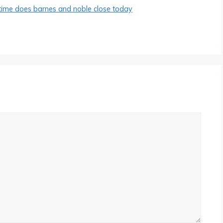
time does barnes and noble close today