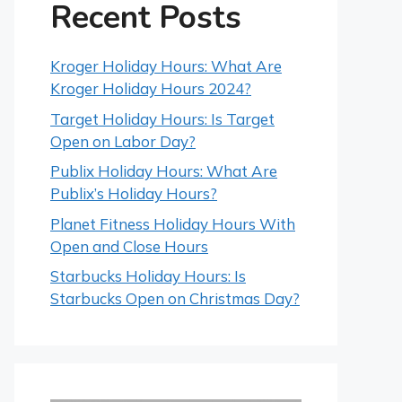
Recent Posts
Kroger Holiday Hours: What Are
Kroger Holiday Hours 2024?
Target Holiday Hours: Is Target
Open on Labor Day?
Publix Holiday Hours: What Are
Publix’s Holiday Hours?
Planet Fitness Holiday Hours With
Open and Close Hours
Starbucks Holiday Hours: Is
Starbucks Open on Christmas Day?