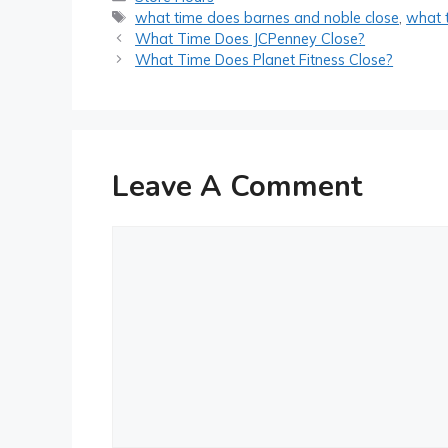
Tags
what time does barnes and noble close
,
what 
Post
What Time Does JCPenney Close?
navigation
What Time Does Planet Fitness Close?
Leave A Comment
Comment