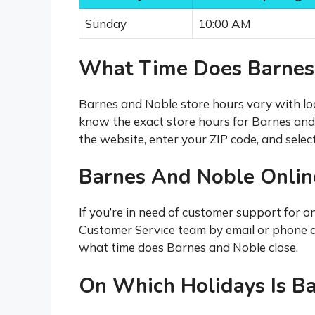
Sunday
10:00 AM
What Time Does Barnes
Barnes and Noble store hours vary with lo
know the exact store hours for Barnes and 
the website, enter your ZIP code, and select
Barnes And Noble Onli
If you’re in need of customer support for o
Customer Service team by email or phone 
what time does Barnes and Noble close.
On Which Holidays Is B