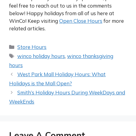
feel free to reach out to us in the comments
below! Happy holidays from all of us here at
WinCo! Keep visiting
Open Close Hours
for more
related articles.
Categories
Store Hours
Tags
winco holiday hours
,
winco thanksgiving
hours
Post
West Park Mall Holiday Hours: What
navigation
Holidays is the Mall Open?
Smith’s Holiday Hours During WeekDays and
WeekEnds
Leave A Comment