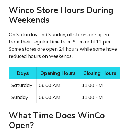
Winco Store Hours During
Weekends
On Saturday and Sunday, all stores are open
from their regular time from 6 am until 11 pm.
Some stores are open 24 hours while some have
reduced hours on weekends.
Days
Opening Hours
Closing Hours
Saturday
06:00 AM
11:00 PM
Sunday
06:00 AM
11:00 PM
What Time Does WinCo
Open?