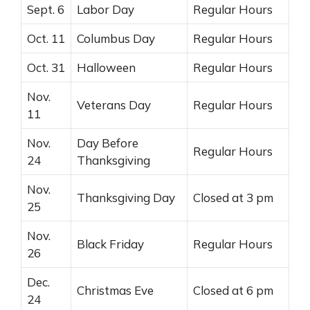
Sept. 6
Labor Day
Regular Hours
Oct. 11
Columbus Day
Regular Hours
Oct. 31
Halloween
Regular Hours
Nov.
Veterans Day
Regular Hours
11
Nov.
Day Before
Regular Hours
24
Thanksgiving
Nov.
Thanksgiving Day
Closed at 3 pm
25
Nov.
Black Friday
Regular Hours
26
Dec.
Christmas Eve
Closed at 6 pm
24