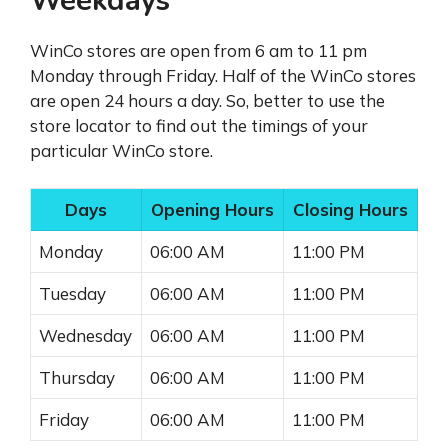
Weekdays
WinCo stores are open from 6 am to 11 pm
Monday through Friday. Half of the WinCo stores
are open 24 hours a day. So, better to use the
store locator to find out the timings of your
particular WinCo store.
Days
Opening Hours
Closing Hours
Monday
06:00 AM
11:00 PM
Tuesday
06:00 AM
11:00 PM
Wednesday
06:00 AM
11:00 PM
Thursday
06:00 AM
11:00 PM
Friday
06:00 AM
11:00 PM