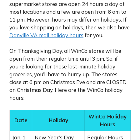
supermarket stores are open 24 hours a day at
most locations and a few are open from 6 am to
11 pm. However, hours may differ on holidays. If
you love shopping on holidays, then we also have
Danville VA mall holiday hours
for you.
On Thanksgiving Day, all WinCo stores will be
open from their regular time until 3 pm. So, if
you’re looking for those last-minute holiday
groceries, you’ll have to hurry up. The stores
close at 6 pm on Christmas Eve and are CLOSED
on Christmas Day. Here are the WinCo holiday
hours:
WinCo Holiday
Date
Holiday
Hours
Jan. 1
New Year’s Day
Regular Hours