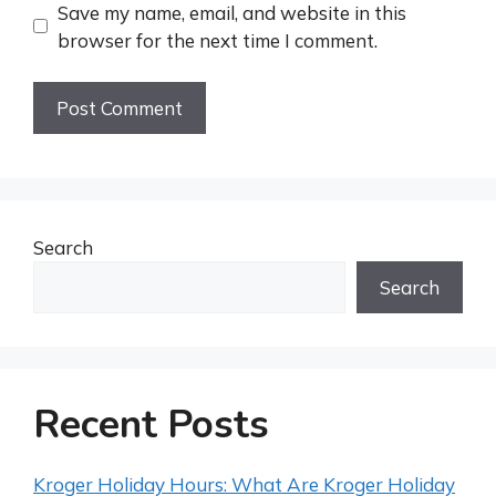
Save my name, email, and website in this
browser for the next time I comment.
Search
Search
Recent Posts
Kroger Holiday Hours: What Are Kroger Holiday