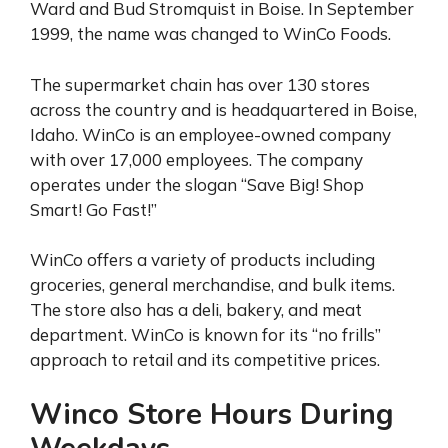
Ward and Bud Stromquist in Boise. In September
1999, the name was changed to WinCo Foods.
The supermarket chain has over 130 stores
across the country and is headquartered in Boise,
Idaho. WinCo is an employee-owned company
with over 17,000 employees. The company
operates under the slogan “Save Big! Shop
Smart! Go Fast!”
WinCo offers a variety of products including
groceries, general merchandise, and bulk items.
The store also has a deli, bakery, and meat
department. WinCo is known for its “no frills”
approach to retail and its competitive prices.
Winco Store Hours During