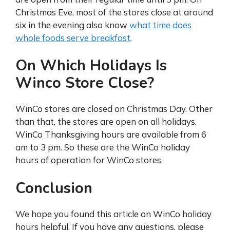
Christmas Eve, most of the stores close at around
six in the evening also know
what time does
whole foods serve breakfast
.
On Which Holidays Is
Winco Store Close?
WinCo stores are closed on Christmas Day. Other
than that, the stores are open on all holidays.
WinCo Thanksgiving hours are available from 6
am to 3 pm. So these are the WinCo holiday
hours of operation for WinCo stores.
Conclusion
We hope you found this article on WinCo holiday
hours helpful. If you have any questions, please