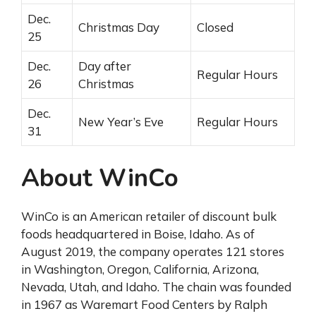
Dec.
Christmas Day
Closed
25
Dec.
Day after
Regular Hours
26
Christmas
Dec.
New Year’s Eve
Regular Hours
31
About WinCo
WinCo is an American retailer of discount bulk
foods headquartered in Boise, Idaho. As of
August 2019, the company operates 121 stores
in Washington, Oregon, California, Arizona,
Nevada, Utah, and Idaho. The chain was founded
in 1967 as Waremart Food Centers by Ralph