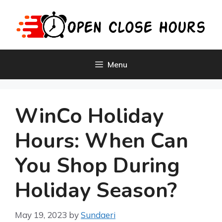
Skip
to
content
Menu
WinCo Holiday
Hours: When Can
You Shop During
Holiday Season?
May 19, 2023
by
Sundaeri