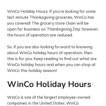
WinCo Holiday Hours: If you’re looking for some
last-minute Thanksgiving groceries, WinCo has
you covered! The grocery store chain will be
open for business on Thanksgiving Day, however,
the hours of operation are reduced.
So, if you are also looking forward to knowing
about WinCo holiday hours of operation, then
this is for you. Keep reading to find out what are
WinCo holiday hours and when you can shop at
WinCo this holiday season!
WinCo Holiday Hours
WinCo is one of the largest employee-owned
companies in the United States. WinCo