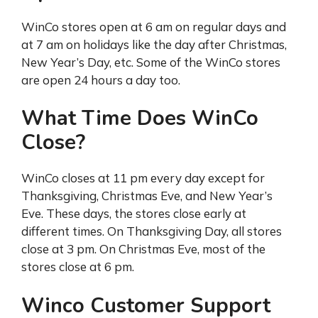
WinCo stores open at 6 am on regular days and
at 7 am on holidays like the day after Christmas,
New Year’s Day, etc. Some of the WinCo stores
are open 24 hours a day too.
What Time Does WinCo
Close?
WinCo closes at 11 pm every day except for
Thanksgiving, Christmas Eve, and New Year’s
Eve. These days, the stores close early at
different times. On Thanksgiving Day, all stores
close at 3 pm. On Christmas Eve, most of the
stores close at 6 pm.
Winco Customer Support