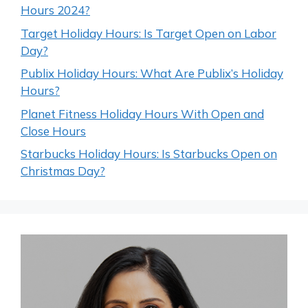
Hours 2024?
Target Holiday Hours: Is Target Open on Labor
Day?
Publix Holiday Hours: What Are Publix’s Holiday
Hours?
Planet Fitness Holiday Hours With Open and
Close Hours
Starbucks Holiday Hours: Is Starbucks Open on
Christmas Day?