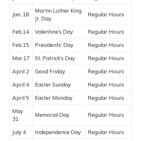
Martin Luther King
Jan. 18
Regular Hours
Jr. Day
Feb.14
Valentine’s Day
Regular Hours
Feb.15
Presidents’ Day
Regular Hours
Mar.17
St. Patrick’s Day
Regular Hours
April 2
Good Friday
Regular Hours
April 4
Easter Sunday
Regular Hours
April 5
Easter Monday
Regular Hours
May
Memorial Day
Regular Hours
31
July 4
Independence Day
Regular Hours