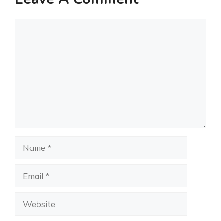
Comment
Name
Email
Website