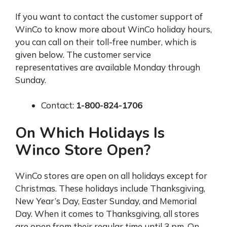
If you want to contact the customer support of
WinCo to know more about WinCo holiday hours,
you can call on their toll-free number, which is
given below. The customer service
representatives are available Monday through
Sunday.
Contact:
1-800-824-1706
On Which Holidays Is
Winco Store Open?
WinCo stores are open on all holidays except for
Christmas. These holidays include Thanksgiving,
New Year’s Day, Easter Sunday, and Memorial
Day. When it comes to Thanksgiving, all stores
are open from their regular time until 3 pm. On