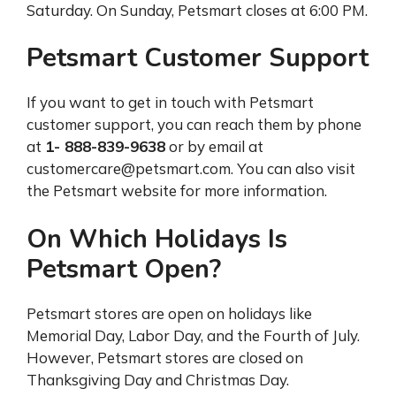
Saturday. On Sunday, Petsmart closes at 6:00 PM.
Petsmart Customer Support
If you want to get in touch with Petsmart
customer support, you can reach them by phone
at
1- 888-839-9638
or by email at
customercare@petsmart.com. You can also visit
the Petsmart website for more information.
On Which Holidays Is
Petsmart Open?
Petsmart stores are open on holidays like
Memorial Day, Labor Day, and the Fourth of July.
However, Petsmart stores are closed on
Thanksgiving Day and Christmas Day.