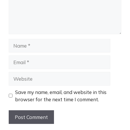
Name
Email
Website
Save my name, email, and website in this
browser for the next time I comment.