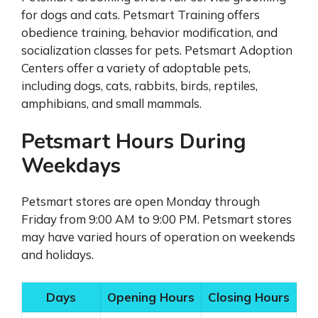
for dogs and cats. Petsmart Training offers
obedience training, behavior modification, and
socialization classes for pets. Petsmart Adoption
Centers offer a variety of adoptable pets,
including dogs, cats, rabbits, birds, reptiles,
amphibians, and small mammals.
Petsmart Hours During
Weekdays
Petsmart stores are open Monday through
Friday from 9:00 AM to 9:00 PM. Petsmart stores
may have varied hours of operation on weekends
and holidays.
Days
Opening Hours
Closing Hours