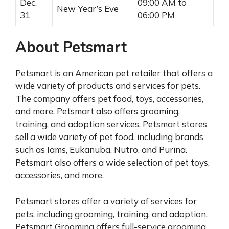
Dec.
09:00 AM to
New Year’s Eve
31
06:00 PM
About Petsmart
Petsmart is an American pet retailer that offers a
wide variety of products and services for pets.
The company offers pet food, toys, accessories,
and more. Petsmart also offers grooming,
training, and adoption services. Petsmart stores
sell a wide variety of pet food, including brands
such as Iams, Eukanuba, Nutro, and Purina.
Petsmart also offers a wide selection of pet toys,
accessories, and more.
Petsmart stores offer a variety of services for
pets, including grooming, training, and adoption.
Petsmart Grooming offers full-service grooming