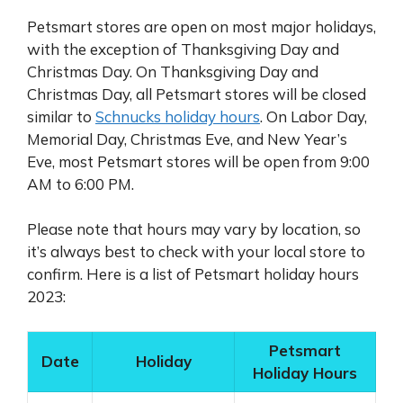
Petsmart stores are open on most major holidays,
with the exception of Thanksgiving Day and
Christmas Day. On Thanksgiving Day and
Christmas Day, all Petsmart stores will be closed
similar to
Schnucks holiday hours
. On Labor Day,
Memorial Day, Christmas Eve, and New Year’s
Eve, most Petsmart stores will be open from 9:00
AM to 6:00 PM.
Please note that hours may vary by location, so
it’s always best to check with your local store to
confirm. Here is a list of Petsmart holiday hours
2023:
Petsmart
Date
Holiday
Holiday Hours