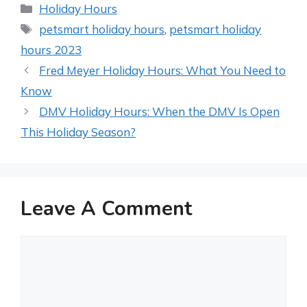
Categories
Holiday Hours
Tags
petsmart holiday hours
,
petsmart holiday
hours 2023
Post
Fred Meyer Holiday Hours: What You Need to
navigation
Know
DMV Holiday Hours: When the DMV Is Open
This Holiday Season?
Leave A Comment
Comment