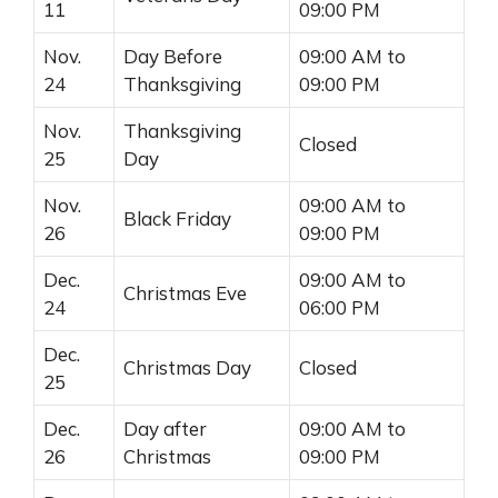
11
09:00 PM
Nov.
Day Before
09:00 AM to
24
Thanksgiving
09:00 PM
Nov.
Thanksgiving
Closed
25
Day
Nov.
09:00 AM to
Black Friday
26
09:00 PM
Dec.
09:00 AM to
Christmas Eve
24
06:00 PM
Dec.
Christmas Day
Closed
25
Dec.
Day after
09:00 AM to
26
Christmas
09:00 PM