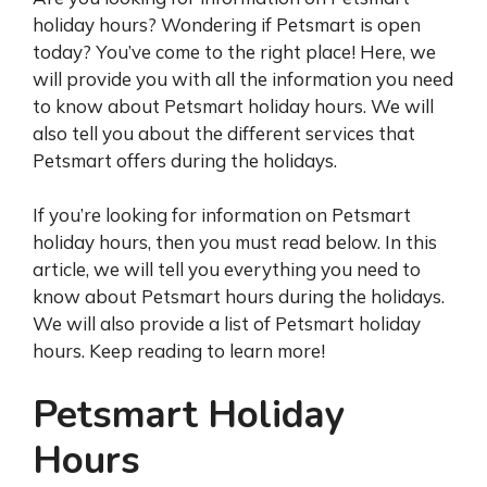
holiday hours? Wondering if Petsmart is open
today? You’ve come to the right place! Here, we
will provide you with all the information you need
to know about Petsmart holiday hours. We will
also tell you about the different services that
Petsmart offers during the holidays.
If you’re looking for information on Petsmart
holiday hours, then you must read below. In this
article, we will tell you everything you need to
know about Petsmart hours during the holidays.
We will also provide a list of Petsmart holiday
hours. Keep reading to learn more!
Petsmart Holiday
Hours