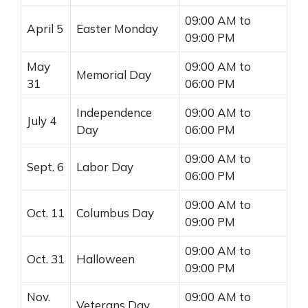
09:00 AM to
April 5
Easter Monday
09:00 PM
May
09:00 AM to
Memorial Day
31
06:00 PM
Independence
09:00 AM to
July 4
Day
06:00 PM
09:00 AM to
Sept. 6
Labor Day
06:00 PM
09:00 AM to
Oct. 11
Columbus Day
09:00 PM
09:00 AM to
Oct. 31
Halloween
09:00 PM
Nov.
09:00 AM to
Veterans Day