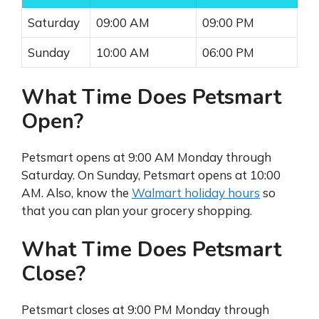
Saturday
09:00 AM
09:00 PM
Sunday
10:00 AM
06:00 PM
What Time Does Petsmart
Open?
Petsmart opens at 9:00 AM Monday through
Saturday. On Sunday, Petsmart opens at 10:00
AM. Also, know the
Walmart holiday hours
so
that you can plan your grocery shopping.
What Time Does Petsmart
Close?
Petsmart closes at 9:00 PM Monday through