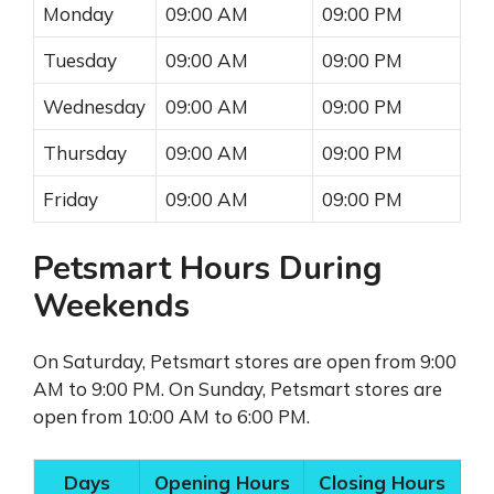
Monday
09:00 AM
09:00 PM
Tuesday
09:00 AM
09:00 PM
Wednesday
09:00 AM
09:00 PM
Thursday
09:00 AM
09:00 PM
Friday
09:00 AM
09:00 PM
Petsmart Hours During
Weekends
On Saturday, Petsmart stores are open from 9:00
AM to 9:00 PM. On Sunday, Petsmart stores are
open from 10:00 AM to 6:00 PM.
Days
Opening Hours
Closing Hours