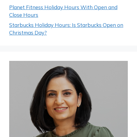
Planet Fitness Holiday Hours With Open and
Close Hours
Starbucks Holiday Hours: Is Starbucks Open on
Christmas Day?