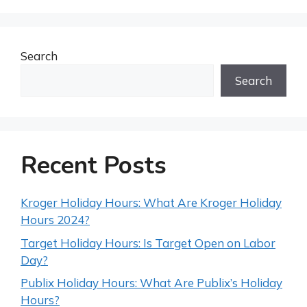
Search
Search
Recent Posts
Kroger Holiday Hours: What Are Kroger Holiday
Hours 2024?
Target Holiday Hours: Is Target Open on Labor
Day?
Publix Holiday Hours: What Are Publix’s Holiday
Hours?