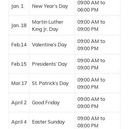
09:00 AM to
Jan. 1
New Year’s Day
06:00 PM
Martin Luther
09:00 AM to
Jan. 18
King Jr. Day
09:00 PM
09:00 AM to
Feb.14
Valentine’s Day
09:00 PM
09:00 AM to
Feb.15
Presidents’ Day
09:00 PM
09:00 AM to
Mar.17
St. Patrick’s Day
09:00 PM
09:00 AM to
April 2
Good Friday
09:00 PM
09:00 AM to
April 4
Easter Sunday
08:00 PM