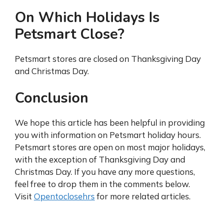
On Which Holidays Is
Petsmart Close?
Petsmart stores are closed on Thanksgiving Day
and Christmas Day.
Conclusion
We hope this article has been helpful in providing
you with information on Petsmart holiday hours.
Petsmart stores are open on most major holidays,
with the exception of Thanksgiving Day and
Christmas Day. If you have any more questions,
feel free to drop them in the comments below.
Visit
Opentoclosehrs
for more related articles.