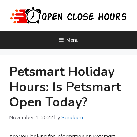
Skip
to
content
Menu
Petsmart Holiday
Hours: Is Petsmart
Open Today?
November 1, 2022
by
Sundaeri
Are you looking for information on Petsmart